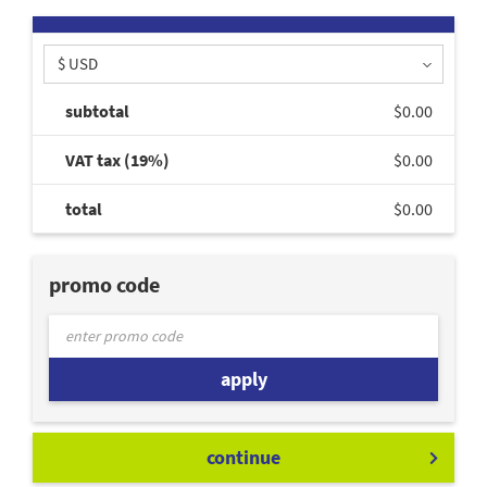
$ USD
subtotal
$0.00
VAT tax (19%)
$0.00
total
$0.00
promo code
apply
continue