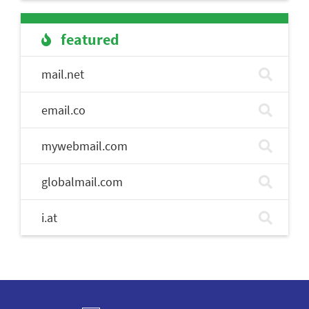
featured
mail.net
email.co
mywebmail.com
globalmail.com
i.at