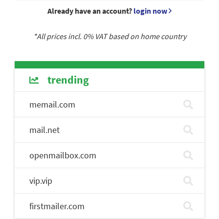
Already have an account?
login now
*All prices incl.
0
% VAT based on home country
trending
memail.com
mail.net
openmailbox.com
vip.vip
firstmailer.com