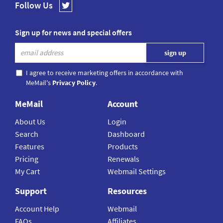
Follow Us
Sign up for news and special offers
I agree to receive marketing offers in accordance with
MeMail's
Privacy Policy
.
MeMail
Account
About Us
Login
Search
Dashboard
Features
Products
Pricing
Renewals
My Cart
Webmail Settings
Support
Resources
Account Help
Webmail
FAQs
Affiliates