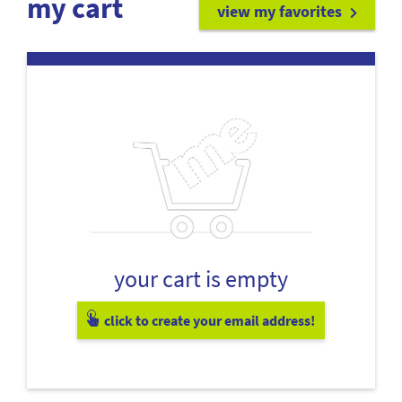
my cart
view my favorites
your cart is empty
click to create your email address!