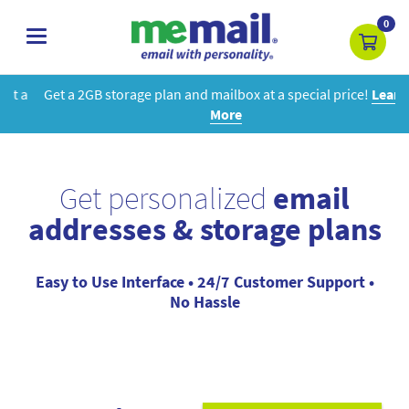
0
toggle
navigation
Get a 2GB storage plan and mailbox at a special price!
Learn
More
Get personalized
email
addresses & storage plans
Easy to Use Interface • 24/7 Customer Support •
No Hassle