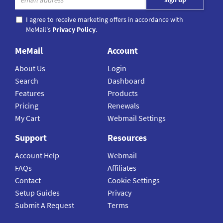
I agree to receive marketing offers in accordance with
MeMail's
Privacy Policy
.
MeMail
Account
About Us
Login
Search
Dashboard
Features
Products
Pricing
Renewals
My Cart
Webmail Settings
Support
Resources
Account Help
Webmail
FAQs
Affiliates
Contact
Cookie Settings
Setup Guides
Privacy
Submit A Request
Terms