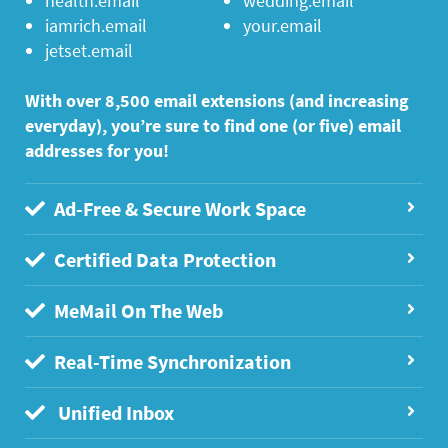
health.email
wedding.email
iamrich.email
your.email
jetset.email
With over 8,500 email extensions (and increasing
everyday), you’re sure to find one (or five) email
addresses for you!
Ad-Free & Secure Work Space
Certified Data Protection
MeMail On The Web
Real-Time Synchronization
Unified Inbox