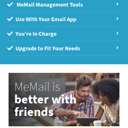
MeMail Management Tools
Use With Your Email App
You’re In Charge
Upgrade to Fit Your Needs
MeMail is
better with
friends