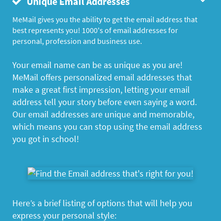
Unique Email Addresses
MeMail gives you the ability to get the email address that
best represents you! 1000's of email addresses for
personal, profession and business use.
Your email name can be as unique as you are!
MeMail offers personalized email addresses that
make a great first impression, letting your email
address tell your story before even saying a word.
Our email addresses are unique and memorable,
which means you can stop using the email address
you got in school!
Here’s a brief listing of options that will help you
express your personal style: