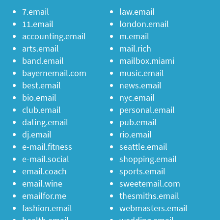
7.email
law.email
11.email
london.email
accounting.email
m.email
arts.email
mail.rich
band.email
mailbox.miami
bayernemail.com
music.email
best.email
news.email
bio.email
nyc.email
club.email
personal.email
dating.email
pub.email
dj.email
rio.email
e-mail.fitness
seattle.email
e-mail.social
shopping.email
email.coach
sports.email
email.wine
sweetemail.com
emailfor.me
thesmiths.email
fashion.email
webmasters.email