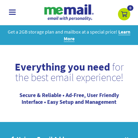
0
toggle
navigation
Get a 2GB storage plan and mailbox at a special price!
Learn
More
Everything you need
for
the best email experience!
Secure & Reliable • Ad-Free, User Friendly
Interface • Easy Setup and Management