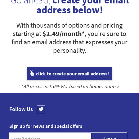
Go ahead,
create your email
address below!
With thousands of options and pricing
starting at
$2.49
/month*
, you’re sure to
find an email address that expresses your
personality.
click to create your email address!
*All prices incl.
0
% VAT based on home country
Follow Us
Sign up for news and special offers