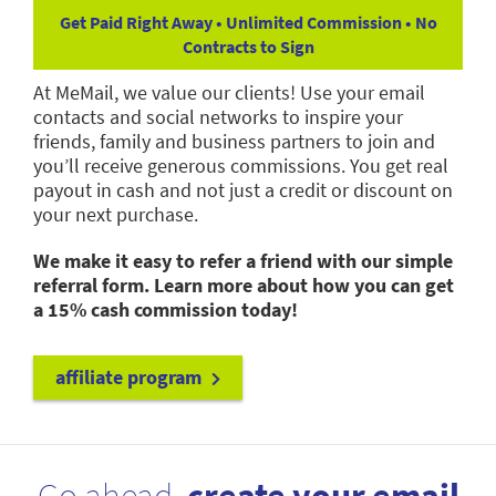
Get Paid Right Away • Unlimited Commission • No
Contracts to Sign
At MeMail, we value our clients! Use your email
contacts and social networks to inspire your
friends, family and business partners to join and
you’ll receive generous commissions. You get real
payout in cash and not just a credit or discount on
your next purchase.
We make it easy to refer a friend with our simple
referral form. Learn more about how you can get
a 15% cash commission today!
affiliate program